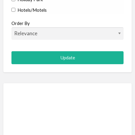
Hotels/Motels
Resort
Order By
Adult Adventure and Fun
Art Galleries
Escape Room
Hot Air Ballooning
Paintball (Skirmish)
Shooting
Adventure Sports
Abseiling
Canyoning
Caving
Hiking