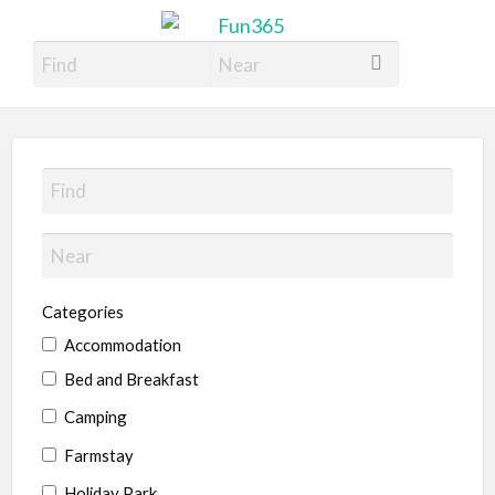
Fun365
Have Fun, 365 days a year
Categories
Accommodation
Bed and Breakfast
Camping
Farmstay
Holiday Park