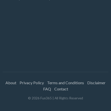
About
Privacy Policy
Terms and Conditions
Disclaimer
FAQ
Contact
©
2026
Fun365
| All Rights Reserved