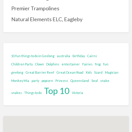
Entertainment Complex
Premier Trampolines
Family Adventure and Fun
Natural Elements ELC, Eagleby
Adventure Park
Family Fun Park
Go-Karting
Maze's
10 fun things to do in Geelong
australia
birthday
Cairns
Mini Golf
Children Party
Clown
Dolphins
entertainer
Fairies
frog
fun
Tenpin Bowling
geelong
Great Barrier Reef
Great Ocean Road
Kids
lizard
Magician
Monkey Mia
party
popcorn
Princess
Queensland
Seal
snake
Food and Drink
Top 10
Brewery
snakes
Things to do
Victoria
Cafe
Clubs and Bars
Confectionary
Restaurant