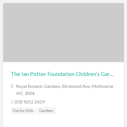
The Ian Potter Foundation Children’s Garden
Royal Botanic Gardens, Birdwood Ave, Melbourne
VIC 3004
(03) 9252 2429
Fun for Kids
Gardens