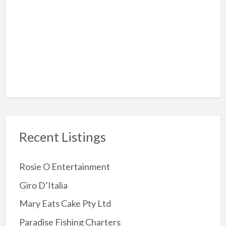
Rock-Climbing
Sky Diving
Amusement Arcades
Archery
Attractions
Childrens Party
Jumping Castles
Recent Listings
Kids Party Supplies
Kids party Venue
Rosie O Entertainment
Other party Fun
Giro D’Italia
Party Entertainer
Mary Eats Cake Pty Ltd
Reptile/Animal Exhibitor
Paradise Fishing Charters