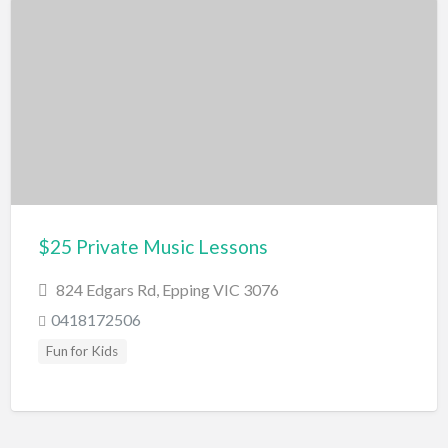
Caves
Geological wonders
Waterfalls
Outdoor Activities
Cattle Stations
Farm
Gardens
Horse Riding
$25 Private Music Lessons
Parks/Reserves
824 Edgars Rd, Epping VIC 3076
Playgrounds
0418172506
Places of Interest
Fun for Kids
Railway
Roller Skating