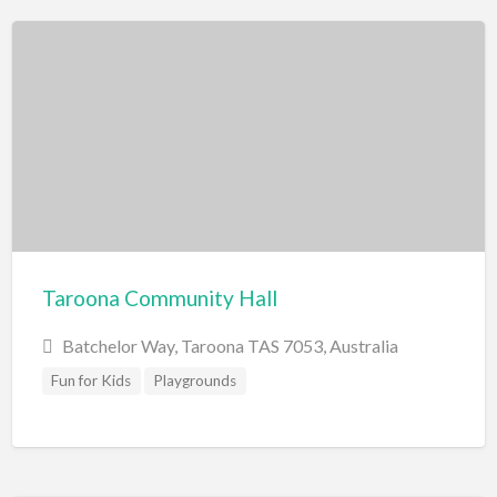
Swimming Pools
Water Skiing/Wake Boarding
Whitewater Rafting
Zoo, Sanctuary, Wildlife
Aquarium
Taroona Community Hall
Batchelor Way, Taroona TAS 7053, Australia
Fun for Kids
Playgrounds