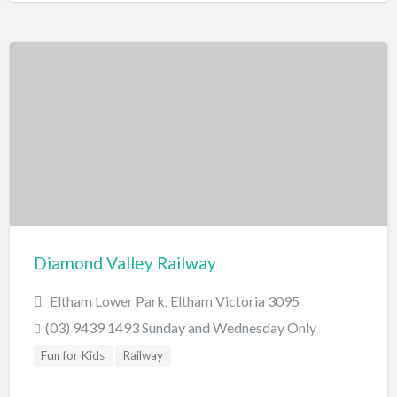
Diamond Valley Railway
Eltham Lower Park, Eltham Victoria 3095
(03) 9439 1493 Sunday and Wednesday Only
Fun for Kids
Railway