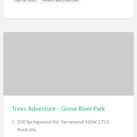
Fun for Kids
Health and Lifestyle
Trees Adventure – Grose River Park
200 Springwood Rd, Yarramundi NSW 2753,
Australia