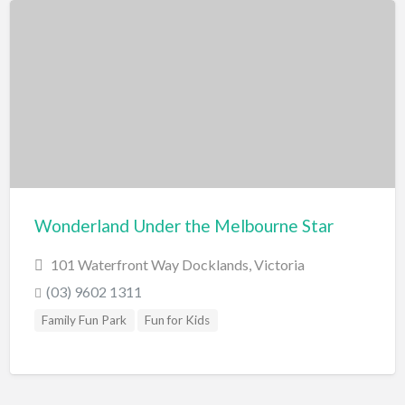
Wonderland Under the Melbourne Star
101 Waterfront Way Docklands, Victoria
(03) 9602 1311
Family Fun Park
Fun for Kids