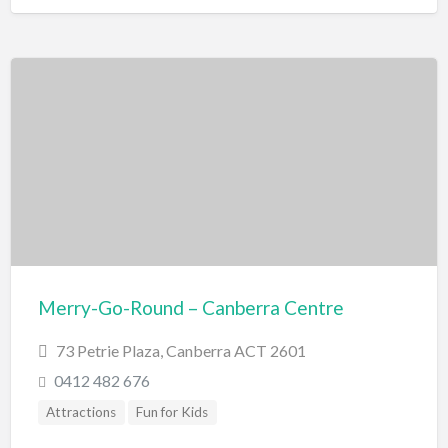
Merry-Go-Round – Canberra Centre
73 Petrie Plaza, Canberra ACT 2601
0412 482 676
Attractions
Fun for Kids