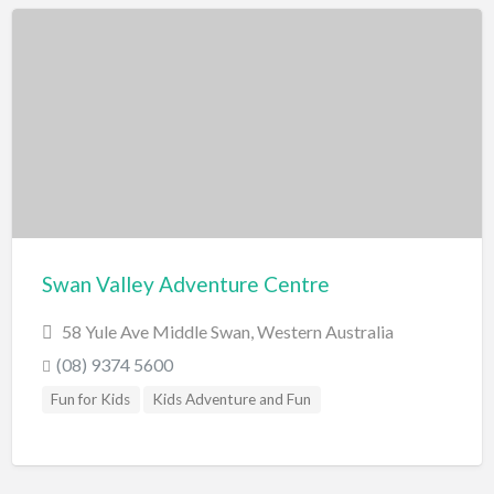
Scenic Flights
Theatre / Performance Venue
Theme Parks
Water Park
Trampolining
Travel
Travel Agents
Visa's and Passports
Swan Valley Adventure Centre
Water Activities
58 Yule Ave Middle Swan, Western Australia
Cruises
(08) 9374 5600
Diving
Fun for Kids
Kids Adventure and Fun
Fishing Charters
Jet Boating