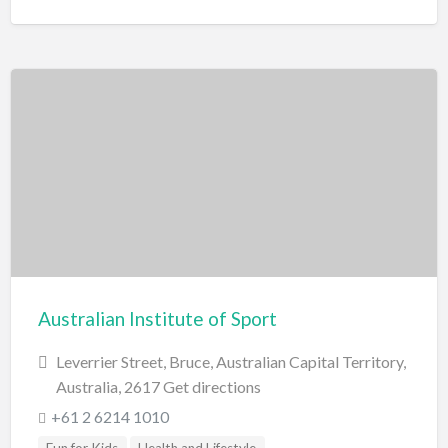
Australian Institute of Sport
Leverrier Street, Bruce, Australian Capital Territory,
Australia, 2617 Get directions
+61 2 6214 1010