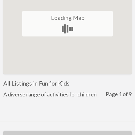
Winery
Loading Map
Health and Lifestyle
Golf
Ice-Skating
Indoor Rock Climbing
Indoor Skydiving
Kids Adventure and Fun
All Listings in Fun for Kids
Fun for Kids
Page 1 of 9
Indoor Play Centres
A diverse range of activities for children
Laser Skirmish
Skate Park
Markets