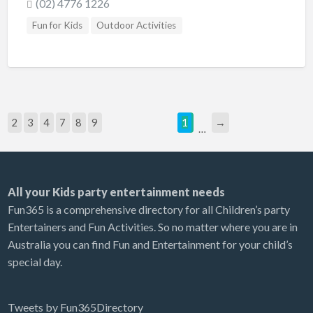
(02) 4776 1226
Fun for Kids
Outdoor Activities
2
3
4
7
8
9
1
→
…
All your Kids party entertainment needs
Fun365 is a comprehensive directory for all Children’s party
Entertainers and Fun Activities. So no matter where you are in
Australia you can find Fun and Entertainment for your child’s
special day.
Tweets by Fun365Directory