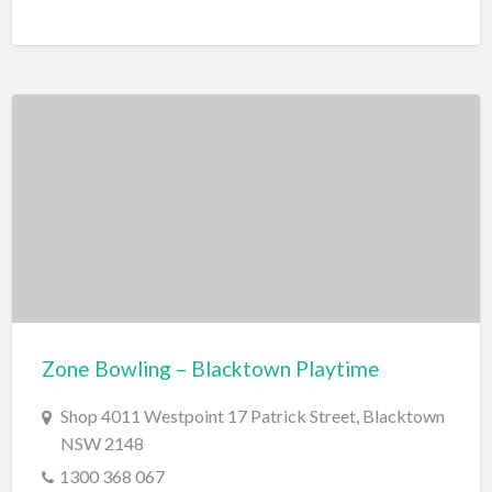
Zone Bowling – Blacktown Playtime
Shop 4011 Westpoint 17 Patrick Street, Blacktown
NSW 2148
1300 368 067