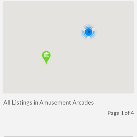
Confectionary
Restaurant
Winery
9
Health and Lifestyle
Golf
Ice-Skating
Indoor Rock Climbing
Indoor Skydiving
Kids Adventure and Fun
All Listings in Amusement Arcades
Fun for Kids
Page 1 of 4
Indoor Play Centres
Laser Skirmish
Skate Park