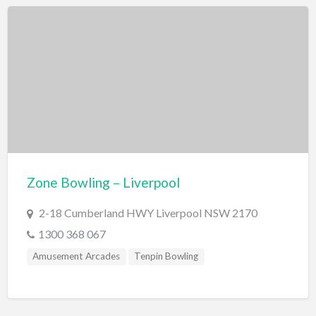
National Parks/Reserves
Caves
Geological wonders
Waterfalls
Outdoor Activities
Cattle Stations
Farm
Zone Bowling – Liverpool
Gardens
Horse Riding
2-18 Cumberland HWY Liverpool NSW 2170
1300 368 067
Parks/Reserves
Amusement Arcades
Tenpin Bowling
Playgrounds
Places of Interest
Railway