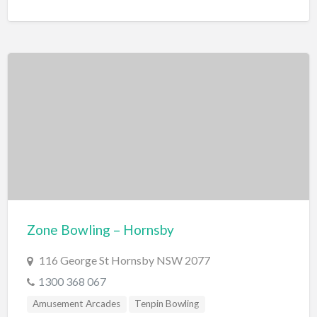
Zone Bowling – Hornsby
116 George St Hornsby NSW 2077
1300 368 067
Amusement Arcades
Tenpin Bowling