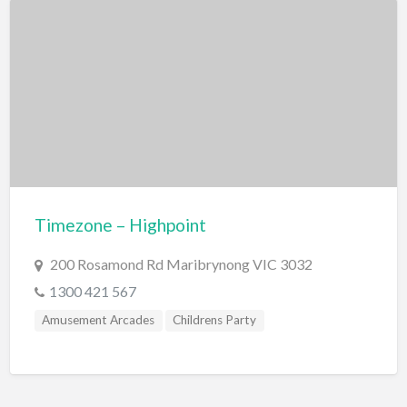
Markets
Miscellaneous
Motor Sport
Quad Biking
Race Car Driving
Rally Car Driving
Speedway and Car Racetrack
Timezone – Highpoint
Trail Bike Riding
200 Rosamond Rd Maribrynong VIC 3032
Museums and Discovery
1300 421 567
History/Educational
Amusement Arcades
Childrens Party
Nature
Planetarium
Science and Technology