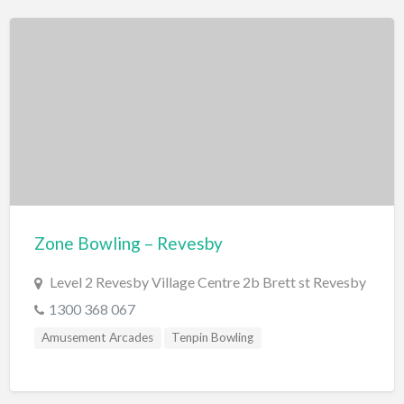
Roller Skating
Scenic Flights
Theatre / Performance Venue
Theme Parks
Water Park
Trampolining
Travel
Travel Agents
Zone Bowling – Revesby
Visa's and Passports
Level 2 Revesby Village Centre 2b Brett st Revesby
Water Activities
1300 368 067
Cruises
Amusement Arcades
Tenpin Bowling
Diving
Fishing Charters