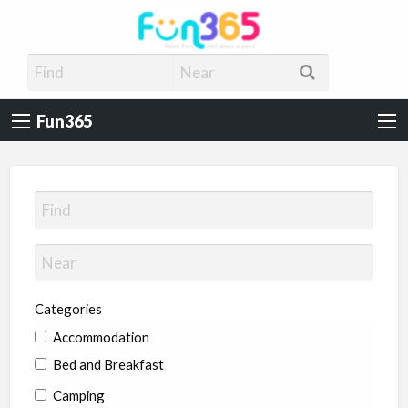
Fun365
Have Fun, 365 days a year
Fun365
Categories
Accommodation
Bed and Breakfast
Camping