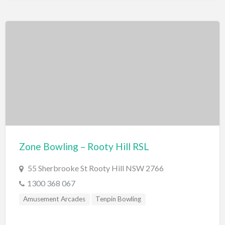
Zone Bowling – Rooty Hill RSL
55 Sherbrooke St Rooty Hill NSW 2766
1300 368 067
Amusement Arcades
Tenpin Bowling