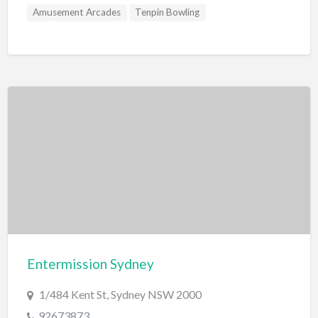
Amusement Arcades
Tenpin Bowling
Entermission Sydney
1/484 Kent St, Sydney NSW 2000
92673873