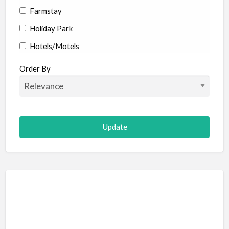
Farmstay
Holiday Park
Hotels/Motels
Resort
Order By
Adult Adventure and Fun
Art Galleries
Escape Room
Hot Air Ballooning
Paintball (Skirmish)
Shooting
Adventure Sports
Abseiling
Canyoning