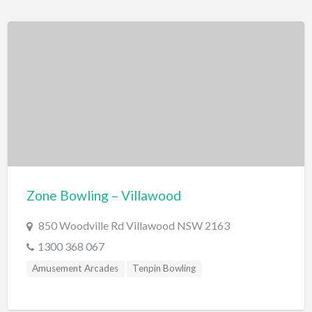
Jet Boating
Swimming Pools
Water Skiing/Wake Boarding
Whitewater Rafting
Zoo, Sanctuary, Wildlife
Aquarium
Zone Bowling – Villawood
850 Woodville Rd Villawood NSW 2163
1300 368 067
Amusement Arcades
Tenpin Bowling