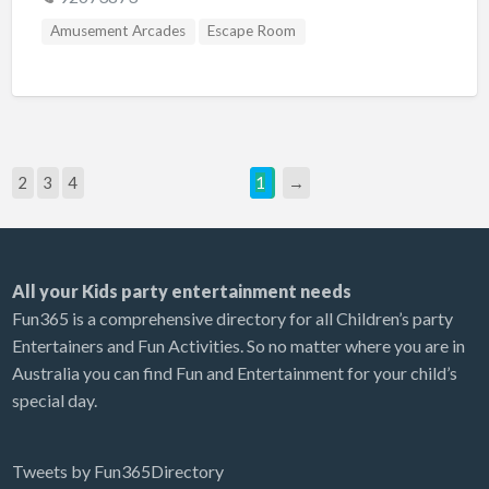
Amusement Arcades
Escape Room
2
3
4
1
→
All your Kids party entertainment needs
Fun365 is a comprehensive directory for all Children’s party
Entertainers and Fun Activities. So no matter where you are in
Australia you can find Fun and Entertainment for your child’s
special day.
Tweets by Fun365Directory