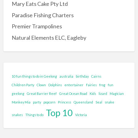
Mary Eats Cake Pty Ltd
Reptile/Animal Exhibitor
Paradise Fishing Charters
Entertainment Complex
Premier Trampolines
Family Adventure and Fun
Natural Elements ELC, Eagleby
Adventure Park
Family Fun Park
Go-Karting
Maze's
10 fun things to do in Geelong
australia
birthday
Cairns
Mini Golf
Children Party
Clown
Dolphins
entertainer
Fairies
frog
fun
Tenpin Bowling
geelong
Great Barrier Reef
Great Ocean Road
Kids
lizard
Magician
Monkey Mia
party
popcorn
Princess
Queensland
Seal
snake
Food and Drink
Top 10
Brewery
snakes
Things to do
Victoria
Cafe
Clubs and Bars