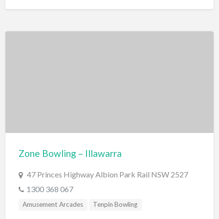
Zone Bowling – Illawarra
47 Princes Highway Albion Park Rail NSW 2527
1300 368 067
Amusement Arcades
Tenpin Bowling