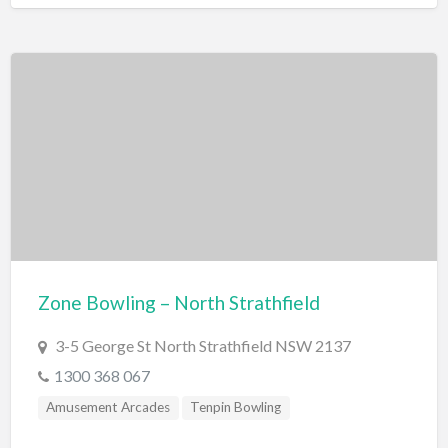
Zone Bowling – North Strathfield
3-5 George St North Strathfield NSW 2137
1300 368 067
Amusement Arcades
Tenpin Bowling