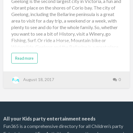
Geelong is the second largest city in Victoria, a fun and
vibrant place on the shores of Corio bay. The city of
Geelong, including the Bellarine peninsula is a great
area to visit for a day trip, a weekend or a week, with
plenty to see and do for the whole family. So, whether
you want to see a bit of History, visit a Winery, go
Fishing, Surf. Or ride a Horse, Mountain bike or
Waterslide, Geelong and the Bellarine is a great place
to get away from the hustle and bustle of everyday life.
Read more
Here is a small taste of what’s on offer in Geelong.
Adventure Park Victoria’s biggest theme park, located
15mins out of Geelong on the Bellarine hwy. The park
features its newest attraction "Tornado" a 24 metre
August 18, 2017
0
high waterslide with a funnel, plus old favorites like
Bonito's bay, a 6 lane Aqua racer, Lazy river, tiny tots
splashzone and lots lots more, so come down and
spend the day at Adventure park. for more info go
here Adventure park Little Creatures Brewery Come
All your Kids party entertainment needs
by, g…
Fun365 is a comprehensive directory for all Children’s party