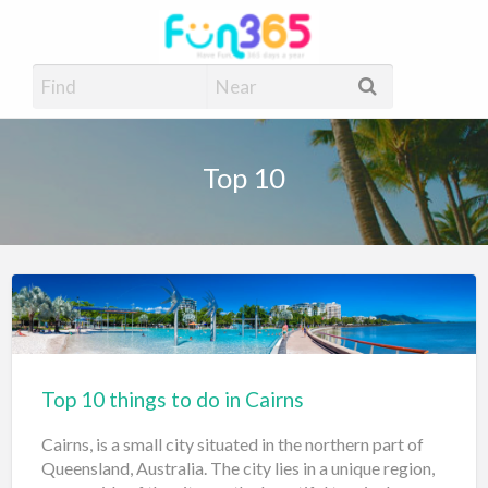
Fun365
Have Fun, 365 days a year
Top 10
Top 10 things to do in Cairns
Cairns, is a small city situated in the northern part of
Queensland, Australia. The city lies in a unique region,