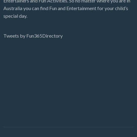
Entertainers and Fun Activities. So no matter where you are in
Australia you can find Fun and Entertainment for your child’s
special day.
Tweets by Fun365Directory