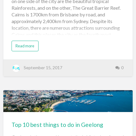
on one side of the city are the beautiful tropical
Rainforests, and on the other, The Great Barrier Reef.
Cairns is 1700km from Brisbane by road, and
approximately 2,400km from Sydney. Despite its
location, there are numerous attractions surrounding
Cairns and this places the city as the fourth most
popular tourist location for international visitors in
Read more
Australia, after the likes of metropolitan Sydney,
Melbourne and Brisbane. Apart from the all year
round tropical climate, the major pull for Cairns is
definitely the Great Barrier Reef. 1. Glass Bottom Boat
September 15, 2017
0
Cruise A glass bottom boat gives tourists the
opportunity to explore the Great Barrier Reef in a
unique way; visitors can glide over the reef and look
down on the corals and marine life. Cairns Glass
bottom boat trips usually last around 30 minutes. For
more info go here Reef Magic Cruises …
Top 10 best things to do in Geelong