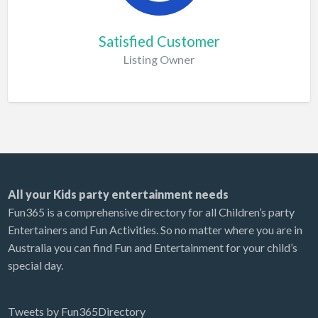
Satisfied Customer
Listing Owner
All your Kids party entertainment needs
Fun365 is a comprehensive directory for all Children’s party
Entertainers and Fun Activities. So no matter where you are in
Australia you can find Fun and Entertainment for your child’s
special day.
Tweets by Fun365Directory