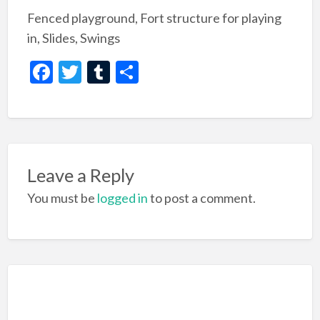
Fenced playground, Fort structure for playing
in, Slides, Swings
F
T
T
S
ac
w
u
h
e
itt
m
ar
b
er
bl
e
o
r
Leave a Reply
o
You must be
logged in
to post a comment.
k