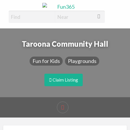
Fun365
Have Fun, 365 days a year
Taroona Community Hall
Fun for Kids
Playgrounds
Claim Listing