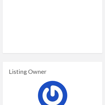
Listing Owner