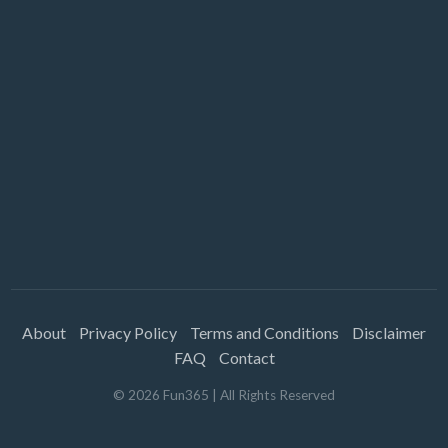
About
Privacy Policy
Terms and Conditions
Disclaimer
FAQ
Contact
©
2026
Fun365
| All Rights Reserved