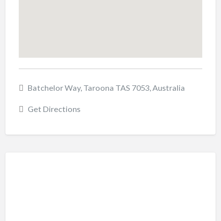
Batchelor Way, Taroona TAS 7053, Australia
Get Directions