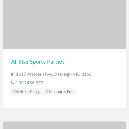
Caves
Geological wonders
Waterfalls
Outdoor Activities
Cattle Stations
Farm
All Star Sports Parties
Gardens
Horse Riding
1517 Princes Hwy, Oakleigh VIC 3166
1300 456 972
Parks/Reserves
Childrens Party
Other party Fun
Playgrounds
Places of Interest
Railway
Roller Skating