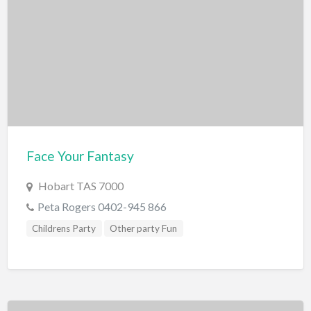
Scenic Flights
Theatre / Performance Venue
Theme Parks
Water Park
Trampolining
Travel
Travel Agents
Face Your Fantasy
Visa's and Passports
Hobart TAS 7000
Water Activities
Peta Rogers 0402-945 866
Cruises
Childrens Party
Other party Fun
Diving
Fishing Charters
Jet Boating