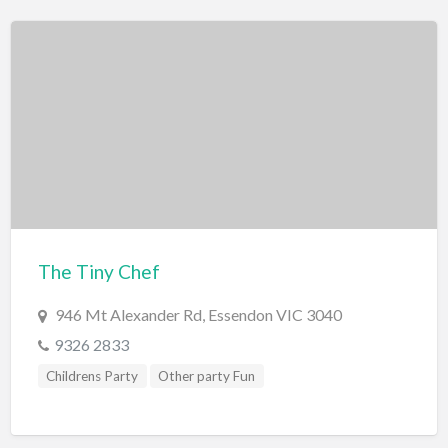
The Tiny Chef
946 Mt Alexander Rd, Essendon VIC 3040
9326 2833
Childrens Party
Other party Fun