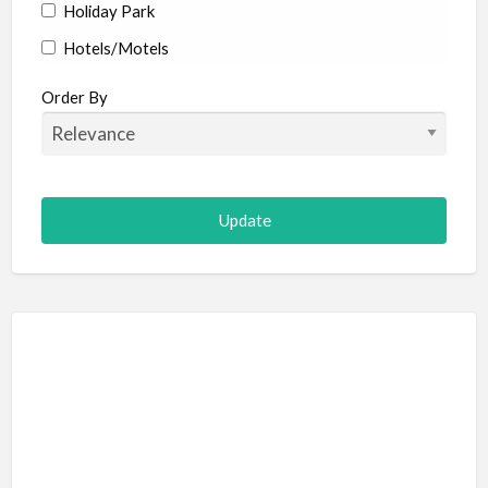
Holiday Park
Hotels/Motels
Resort
Order By
Adult Adventure and Fun
Art Galleries
Escape Room
Hot Air Ballooning
Paintball (Skirmish)
Shooting
Adventure Sports
Abseiling
Canyoning
Caving