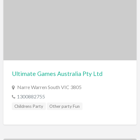
Swimming Pools
Water Skiing/Wake Boarding
Whitewater Rafting
Zoo, Sanctuary, Wildlife
Aquarium
Ultimate Games Australia Pty Ltd
Narre Warren South VIC 3805
1300882755
Childrens Party
Other party Fun