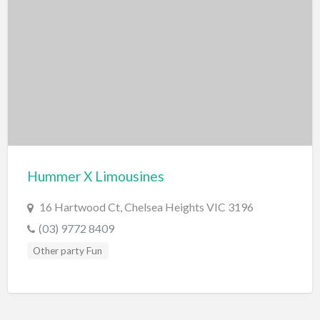
Hummer X Limousines
16 Hartwood Ct, Chelsea Heights VIC 3196
(03) 9772 8409
Other party Fun