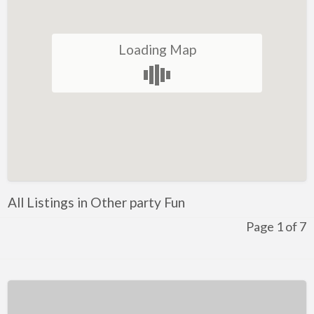
Restaurant
Winery
Loading Map
Health and Lifestyle
Golf
Ice-Skating
Indoor Rock Climbing
Indoor Skydiving
Kids Adventure and Fun
All Listings in Other party Fun
Fun for Kids
Page 1 of 7
Indoor Play Centres
Laser Skirmish
Skate Park
Markets