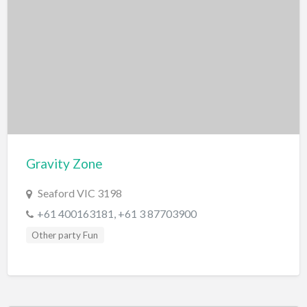
Gravity Zone
Seaford VIC 3198
+61 400163181, +61 3 87703900
Other party Fun