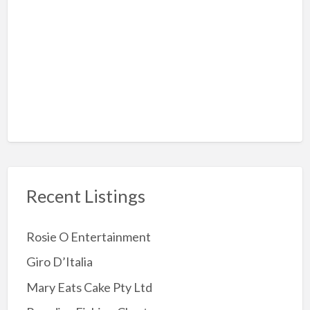
Hiking
Rock-Climbing
Sky Diving
Amusement Arcades
Archery
Attractions
Childrens Party
Jumping Castles
Recent Listings
Kids Party Supplies
Kids party Venue
Rosie O Entertainment
Other party Fun
Giro D’Italia
Party Entertainer
Mary Eats Cake Pty Ltd
Reptile/Animal Exhibitor