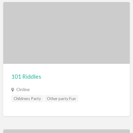
101 Riddles
Online
Childrens Party
Other party Fun