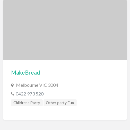
MakeBread
Melbourne VIC 3004
0422 973 520
Childrens Party
Other party Fun