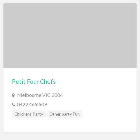
Petit Four Chefs
Melbourne VIC 3004
0422 469 609
Childrens Party
Other party Fun