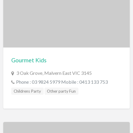
Miscellaneous
Motor Sport
Quad Biking
Race Car Driving
Rally Car Driving
Speedway and Car Racetrack
Gourmet Kids
Trail Bike Riding
3 Oak Grove, Malvern East VIC 3145
Museums and Discovery
Phone : 03 9824 5979 Mobile : 0413 133 753
History/Educational
Childrens Party
Other party Fun
Nature
Planetarium
Science and Technology
National Parks/Reserves