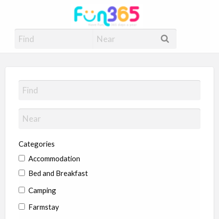
Fun365
Have Fun, 365 days a year
Categories
Accommodation
Bed and Breakfast
Camping
Farmstay