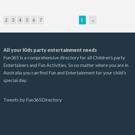
2
3
4
5
6
7
1
→
All your Kids party entertainment needs
Fun365 is a comprehensive directory for all Children’s party
Entertainers and Fun Activities. So no matter where you are in
Australia you can find Fun and Entertainment for your child’s
special day.
Tweets by Fun365Directory