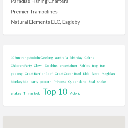
Paradise Fishing Charters
Entertainment Complex
Premier Trampolines
Family Adventure and Fun
Natural Elements ELC, Eagleby
Adventure Park
Family Fun Park
Go-Karting
Maze's
10 fun things to do in Geelong
australia
birthday
Cairns
Mini Golf
Children Party
Clown
Dolphins
entertainer
Fairies
frog
fun
Tenpin Bowling
geelong
Great Barrier Reef
Great Ocean Road
Kids
lizard
Magician
Monkey Mia
party
popcorn
Princess
Queensland
Seal
snake
Food and Drink
Top 10
Brewery
snakes
Things to do
Victoria
Cafe
Clubs and Bars
Confectionary