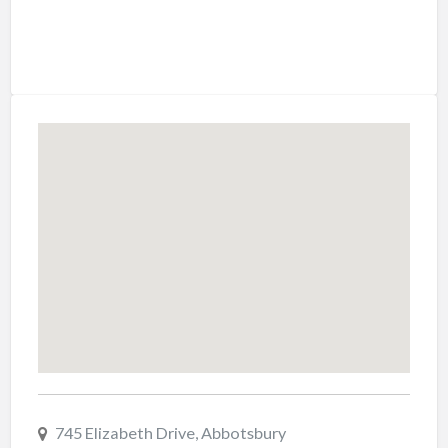
745 Elizabeth Drive, Abbotsbury