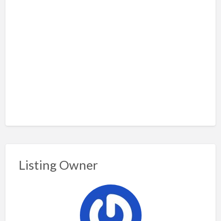
Listing Owner