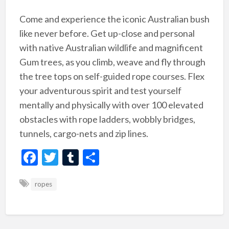
Come and experience the iconic Australian bush
like never before. Get up-close and personal
with native Australian wildlife and magnificent
Gum trees, as you climb, weave and fly through
the tree tops on self-guided rope courses. Flex
your adventurous spirit and test yourself
mentally and physically with over 100 elevated
obstacles with rope ladders, wobbly bridges,
tunnels, cargo-nets and zip lines.
F
T
T
S
ac
w
u
h
ropes
e
itt
m
ar
b
er
bl
e
o
r