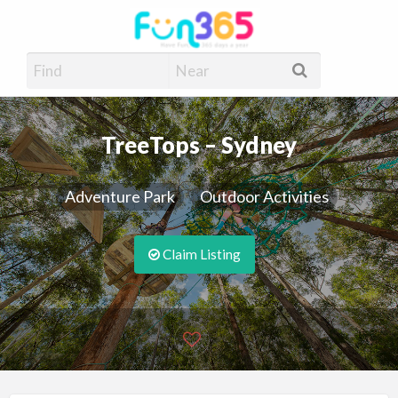
Fun365
Have Fun, 365 days a year
TreeTops – Sydney
Adventure Park
Outdoor Activities
Claim Listing