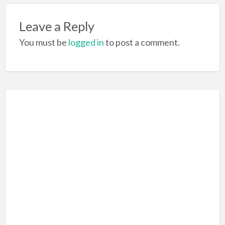
o
k
Leave a Reply
You must be
logged in
to post a comment.