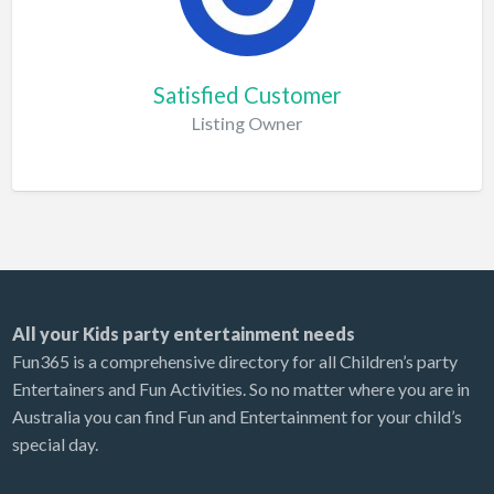
Satisfied Customer
Listing Owner
All your Kids party entertainment needs
Fun365 is a comprehensive directory for all Children’s party
Entertainers and Fun Activities. So no matter where you are in
Australia you can find Fun and Entertainment for your child’s
special day.