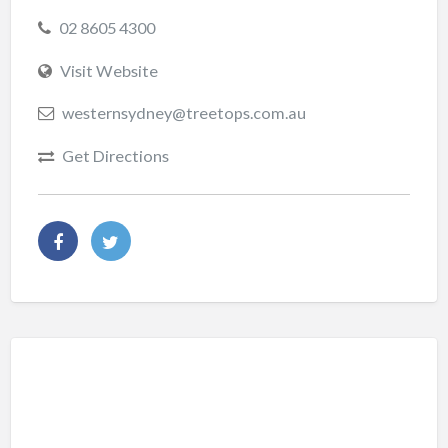
02 8605 4300
Visit Website
westernsydney@treetops.com.au
Get Directions