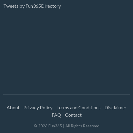
Tweets by Fun365Directory
About
Privacy Policy
Terms and Conditions
Disclaimer
FAQ
Contact
©
2026
Fun365
| All Rights Reserved