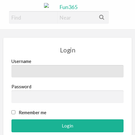
Fun365
Have Fun, 365 days a year
Login
Username
Password
Remember me