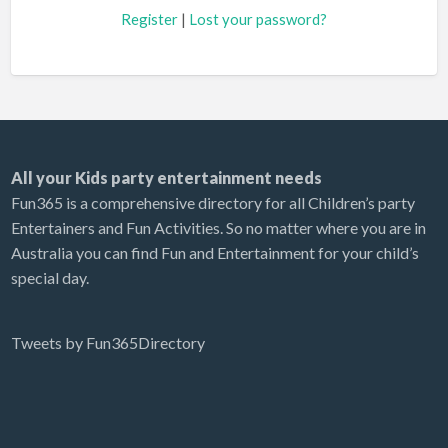
Register
|
Lost your password?
All your Kids party entertainment needs
Fun365 is a comprehensive directory for all Children’s party
Entertainers and Fun Activities. So no matter where you are in
Australia you can find Fun and Entertainment for your child’s
special day.
Tweets by Fun365Directory