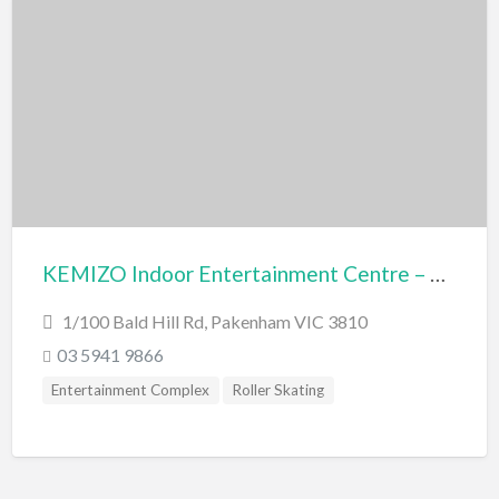
KEMIZO Indoor Entertainment Centre – Pakenham
1/100 Bald Hill Rd, Pakenham VIC 3810
03 5941 9866
Entertainment Complex
Roller Skating