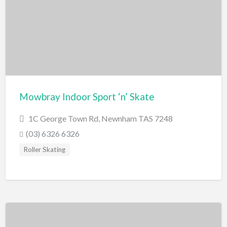
Miscellaneous
Motor Sport
Quad Biking
Race Car Driving
Rally Car Driving
Speedway and Car Racetrack
Mowbray Indoor Sport ‘n’ Skate
Trail Bike Riding
1C George Town Rd, Newnham TAS 7248
Museums and Discovery
(03) 6326 6326
History/Educational
Roller Skating
Nature
Planetarium
Science and Technology
National Parks/Reserves