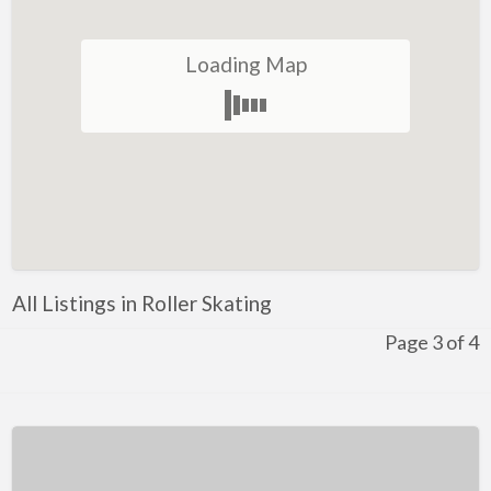
Winery
Loading Map
Health and Lifestyle
Golf
Ice-Skating
Indoor Rock Climbing
Indoor Skydiving
Kids Adventure and Fun
All Listings in Roller Skating
Fun for Kids
Page 3 of 4
Indoor Play Centres
Laser Skirmish
Skate Park
Markets