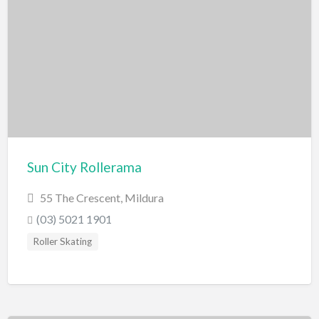
Sun City Rollerama
55 The Crescent, Mildura
(03) 5021 1901
Roller Skating