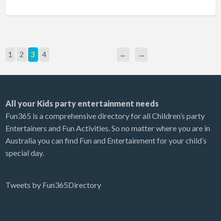
1
2
3
4
←
→
All your Kids party entertainment needs
Fun365 is a comprehensive directory for all Children’s party
Entertainers and Fun Activities. So no matter where you are in
Australia you can find Fun and Entertainment for your child’s
special day.
Tweets by Fun365Directory