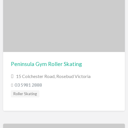
Swimming Pools
Water Skiing/Wake Boarding
Whitewater Rafting
Zoo, Sanctuary, Wildlife
Aquarium
Peninsula Gym Roller Skating
15 Colchester Road, Rosebud Victoria
03 5981 2888
Roller Skating