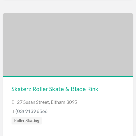
Skaterz Roller Skate & Blade Rink
27 Susan Street, Eltham 3095
(03) 9439 6566
Roller Skating