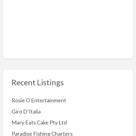
Rock-Climbing
Sky Diving
Amusement Arcades
Archery
Attractions
Childrens Party
Jumping Castles
Recent Listings
Kids Party Supplies
Kids party Venue
Rosie O Entertainment
Other party Fun
Giro D’Italia
Party Entertainer
Mary Eats Cake Pty Ltd
Reptile/Animal Exhibitor
Paradise Fishing Charters