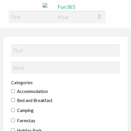
Fun365
Have Fun, 365 days a year
Categories
Accommodation
Bed and Breakfast
Camping
Farmstay
Holiday Park