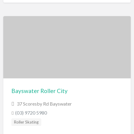
Bayswater Roller City
37 Scoresby Rd Bayswater
(03) 9720 5980
Roller Skating