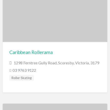
Scenic Flights
Theatre / Performance Venue
Theme Parks
Water Park
Trampolining
Travel
Travel Agents
Caribbean Rollerama
Visa's and Passports
1298 Ferntree Gully Road, Scoresby, Victoria, 3179
Water Activities
03 9763 9122
Cruises
Roller Skating
Diving
Fishing Charters
Jet Boating