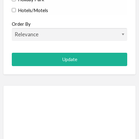
Hotels/Motels
Resort
Order By
Adult Adventure and Fun
Art Galleries
Escape Room
Hot Air Ballooning
Paintball (Skirmish)
Shooting
Adventure Sports
Abseiling
Canyoning
Caving
Hiking