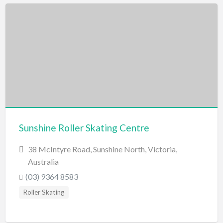
Sunshine Roller Skating Centre
38 McIntyre Road, Sunshine North, Victoria,
Australia
(03) 9364 8583
Roller Skating