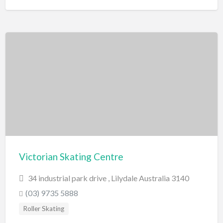
Victorian Skating Centre
34 industrial park drive , Lilydale Australia 3140
(03) 9735 5888
Roller Skating