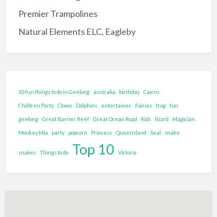
Entertainment Complex
Premier Trampolines
Family Adventure and Fun
Natural Elements ELC, Eagleby
Adventure Park
Family Fun Park
Go-Karting
Maze's
10 fun things to do in Geelong
australia
birthday
Cairns
Mini Golf
Children Party
Clown
Dolphins
entertainer
Fairies
frog
fun
Tenpin Bowling
geelong
Great Barrier Reef
Great Ocean Road
Kids
lizard
Magician
Monkey Mia
party
popcorn
Princess
Queensland
Seal
snake
Food and Drink
Top 10
Brewery
snakes
Things to do
Victoria
Cafe
Clubs and Bars
Confectionary
Restaurant