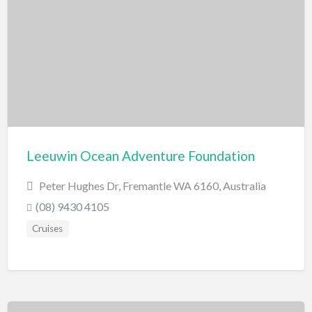
Swimming Pools
Water Skiing/Wake Boarding
Whitewater Rafting
Zoo, Sanctuary, Wildlife
Aquarium
Leeuwin Ocean Adventure Foundation
Peter Hughes Dr, Fremantle WA 6160, Australia
(08) 9430 4105
Cruises