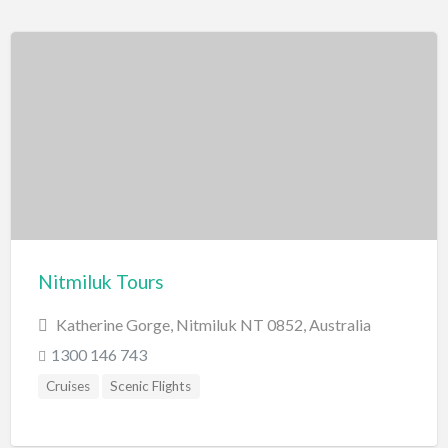
Nitmiluk Tours
Katherine Gorge, Nitmiluk NT 0852, Australia
1300 146 743
Cruises
Scenic Flights