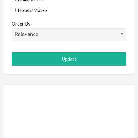
Hotels/Motels
Resort
Order By
Adult Adventure and Fun
Art Galleries
Escape Room
Hot Air Ballooning
Paintball (Skirmish)
Shooting
Adventure Sports
Abseiling
Canyoning
Caving
Hiking