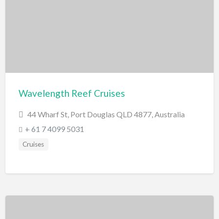
Miscellaneous
Motor Sport
Quad Biking
Race Car Driving
Rally Car Driving
Speedway and Car Racetrack
Wavelength Reef Cruises
Trail Bike Riding
44 Wharf St, Port Douglas QLD 4877, Australia
Museums and Discovery
+ 61 7 4099 5031
History/Educational
Cruises
Nature
Planetarium
Science and Technology
National Parks/Reserves