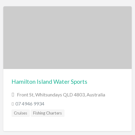
Hamilton Island Water Sports
Front St, Whitsundays QLD 4803, Australia
07 4946 9934
Cruises
Fishing Charters