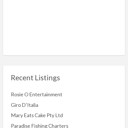
Rock-Climbing
Sky Diving
Amusement Arcades
Archery
Attractions
Childrens Party
Jumping Castles
Recent Listings
Kids Party Supplies
Kids party Venue
Rosie O Entertainment
Other party Fun
Giro D’Italia
Party Entertainer
Mary Eats Cake Pty Ltd
Reptile/Animal Exhibitor
Paradise Fishing Charters