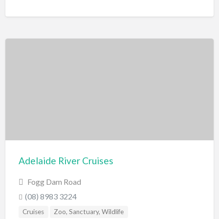
Adelaide River Cruises
Fogg Dam Road
(08) 8983 3224
Cruises
Zoo, Sanctuary, Wildlife