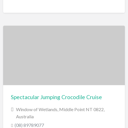
Spectacular Jumping Crocodile Cruise
Window of Wetlands, Middle Point NT 0822,
Australia
(08) 89789077