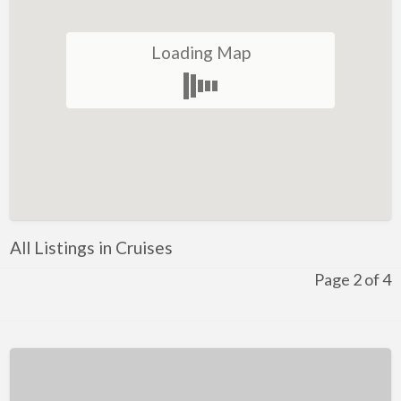
Winery
Loading Map
Health and Lifestyle
Golf
Ice-Skating
Indoor Rock Climbing
Indoor Skydiving
Kids Adventure and Fun
All Listings in Cruises
Fun for Kids
Page 2 of 4
Indoor Play Centres
Laser Skirmish
Skate Park
Markets