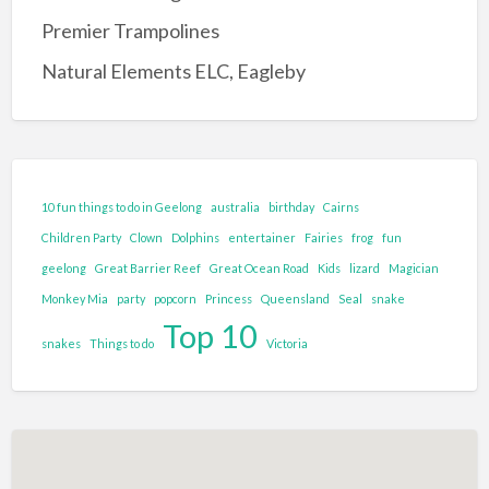
Entertainment Complex
Premier Trampolines
Family Adventure and Fun
Natural Elements ELC, Eagleby
Adventure Park
Family Fun Park
Go-Karting
Maze's
10 fun things to do in Geelong
australia
birthday
Cairns
Mini Golf
Children Party
Clown
Dolphins
entertainer
Fairies
frog
fun
Tenpin Bowling
geelong
Great Barrier Reef
Great Ocean Road
Kids
lizard
Magician
Monkey Mia
party
popcorn
Princess
Queensland
Seal
snake
Food and Drink
Top 10
Brewery
snakes
Things to do
Victoria
Cafe
Clubs and Bars
Confectionary
Restaurant