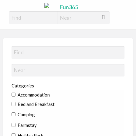
Fun365
Have Fun, 365 days a year
Categories
Accommodation
Bed and Breakfast
Camping
Farmstay
Holiday Park