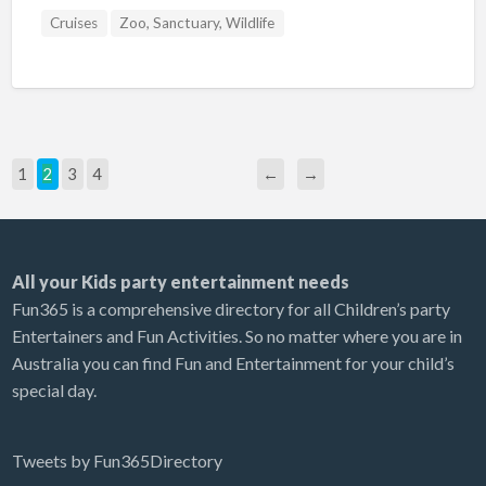
Cruises
Zoo, Sanctuary, Wildlife
1
2
3
4
←
→
All your Kids party entertainment needs
Fun365 is a comprehensive directory for all Children’s party
Entertainers and Fun Activities. So no matter where you are in
Australia you can find Fun and Entertainment for your child’s
special day.
Tweets by Fun365Directory