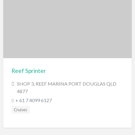
Reef Sprinter
SHOP 3, REEF MARINA PORT DOUGLAS QLD
4877
+ 61 7 4099 6127
Cruises