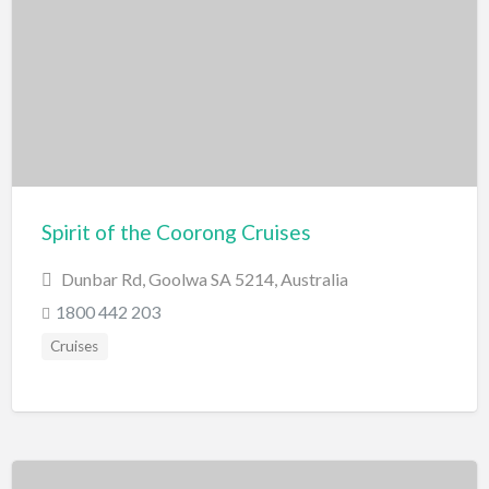
Scenic Flights
Theatre / Performance Venue
Theme Parks
Water Park
Trampolining
Travel
Travel Agents
Spirit of the Coorong Cruises
Visa's and Passports
Dunbar Rd, Goolwa SA 5214, Australia
Water Activities
1800 442 203
Cruises
Cruises
Diving
Fishing Charters
Jet Boating