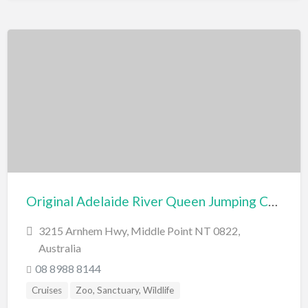
Original Adelaide River Queen Jumping Crocodile Cruises
3215 Arnhem Hwy, Middle Point NT 0822,
Australia
08 8988 8144
Cruises
Zoo, Sanctuary, Wildlife