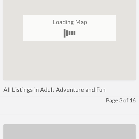
Restaurant
Winery
Loading Map
Health and Lifestyle
Golf
Ice-Skating
Indoor Rock Climbing
Indoor Skydiving
Kids Adventure and Fun
All Listings in Adult Adventure and Fun
Fun for Kids
Page 3 of 16
Indoor Play Centres
Laser Skirmish
Skate Park
Markets