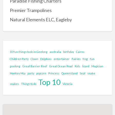
Paradise Fishing Charters
Entertainment Complex
Premier Trampolines
Family Adventure and Fun
Natural Elements ELC, Eagleby
Adventure Park
Family Fun Park
Go-Karting
Maze's
10 fun things to do in Geelong
australia
birthday
Cairns
Mini Golf
Children Party
Clown
Dolphins
entertainer
Fairies
frog
fun
Tenpin Bowling
geelong
Great Barrier Reef
Great Ocean Road
Kids
lizard
Magician
Monkey Mia
party
popcorn
Princess
Queensland
Seal
snake
Food and Drink
Top 10
Brewery
snakes
Things to do
Victoria
Cafe
Clubs and Bars
Confectionary