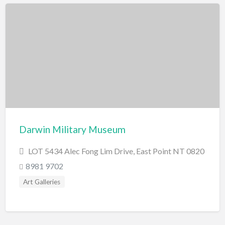
Darwin Military Museum
LOT 5434 Alec Fong Lim Drive, East Point NT 0820
8981 9702
Art Galleries