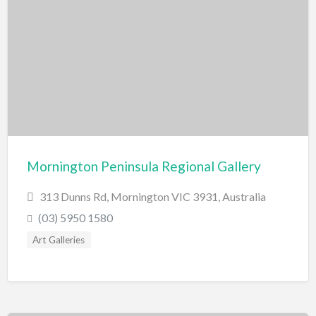
Swimming Pools
Water Skiing/Wake Boarding
Whitewater Rafting
Zoo, Sanctuary, Wildlife
Aquarium
Mornington Peninsula Regional Gallery
313 Dunns Rd, Mornington VIC 3931, Australia
(03) 5950 1580
Art Galleries