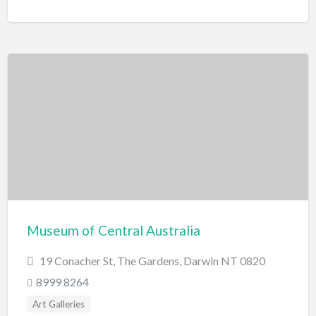
Museum of Central Australia
19 Conacher St, The Gardens, Darwin NT 0820
8999 8264
Art Galleries