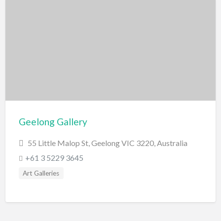
Geelong Gallery
55 Little Malop St, Geelong VIC 3220, Australia
+61 3 5229 3645
Art Galleries