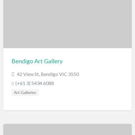
Miscellaneous
Motor Sport
Quad Biking
Race Car Driving
Rally Car Driving
Speedway and Car Racetrack
Bendigo Art Gallery
Trail Bike Riding
42 View St, Bendigo VIC 3550
Museums and Discovery
(+61 3) 5434 6088
History/Educational
Art Galleries
Nature
Planetarium
Science and Technology
National Parks/Reserves