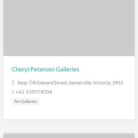
Scenic Flights
Theatre / Performance Venue
Theme Parks
Water Park
Trampolining
Travel
Travel Agents
Cheryl Petersen Galleries
Visa's and Passports
Shop 7/8 Edward Street, Somerville, Victoria, 3912
Water Activities
+61 3 5977 8724
Cruises
Art Galleries
Diving
Fishing Charters
Jet Boating