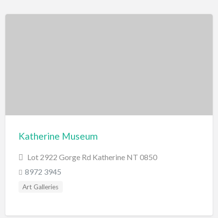
Katherine Museum
Lot 2922 Gorge Rd Katherine NT 0850
8972 3945
Art Galleries