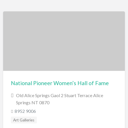
National Pioneer Women’s Hall of Fame
Old Alice Springs Gaol 2 Stuart Terrace Alice
Springs NT 0870
8952 9006
Art Galleries