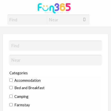
Fun365
Have Fun, 365 days a year
Categories
Accommodation
Bed and Breakfast
Camping
Farmstay