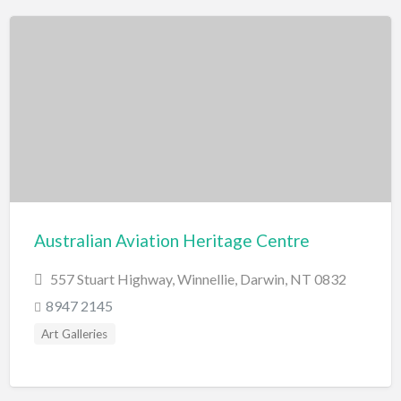
Australian Aviation Heritage Centre
557 Stuart Highway, Winnellie, Darwin, NT 0832
8947 2145
Art Galleries