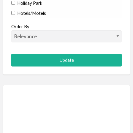
Holiday Park
Hotels/Motels
Resort
Order By
Adult Adventure and Fun
Art Galleries
Escape Room
Hot Air Ballooning
Paintball (Skirmish)
Shooting
Adventure Sports
Abseiling
Canyoning
Caving