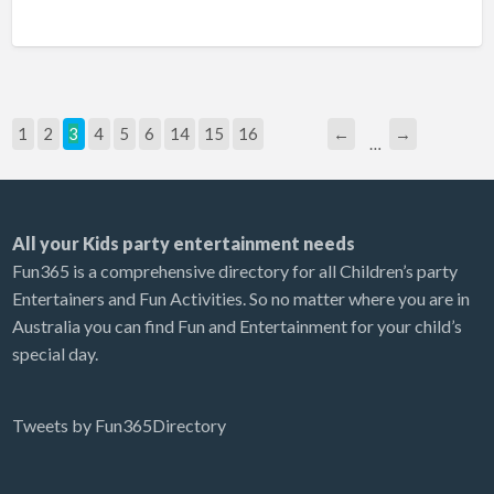
1
2
3
4
5
6
14
15
16
←
→
…
All your Kids party entertainment needs
Fun365 is a comprehensive directory for all Children’s party
Entertainers and Fun Activities. So no matter where you are in
Australia you can find Fun and Entertainment for your child’s
special day.
Tweets by Fun365Directory