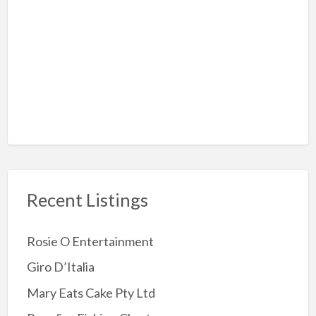
Hiking
Rock-Climbing
Sky Diving
Amusement Arcades
Archery
Attractions
Childrens Party
Jumping Castles
Recent Listings
Kids Party Supplies
Kids party Venue
Rosie O Entertainment
Other party Fun
Giro D’Italia
Party Entertainer
Mary Eats Cake Pty Ltd
Reptile/Animal Exhibitor