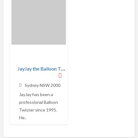
J
ayJay the Balloon Twister
Sydney NSW 2000
JayJay has been a
professional Balloon
Twister since 1995.
He..