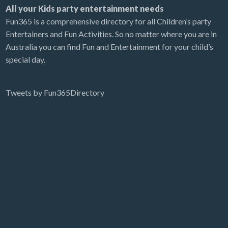
All your Kids party entertainment needs
Fun365 is a comprehensive directory for all Children’s party
Entertainers and Fun Activities. So no matter where you are in
Australia you can find Fun and Entertainment for your child’s
special day.
Tweets by Fun365Directory