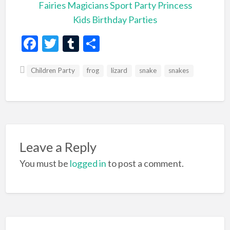
Fairies
Magicians
Sport Party
Princess
Kids Birthday Parties
F
T
T
S
ac
w
u
h
Children Party
e
itt
m
frog
ar
lizard
snake
snakes
b
er
bl
e
o
r
o
k
Leave a Reply
You must be
logged in
to post a comment.