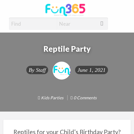
Fun365
Have Fun, 365 days a year
Reptile Party
By
Staff
June 1, 2021
Kids Parties
0 Comments
Reptiles for your Child’s Birthday Party?