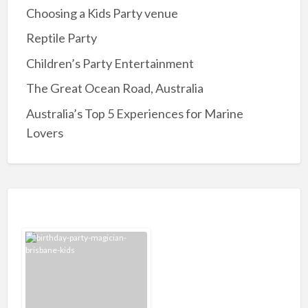
Choosing a Kids Party venue
Reptile Party
Children’s Party Entertainment
The Great Ocean Road, Australia
Australia’s Top 5 Experiences for Marine
Lovers