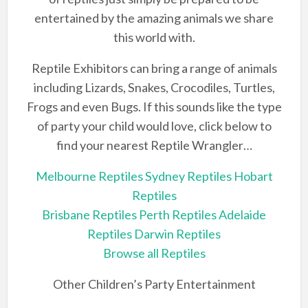
entertained by the amazing animals we share
this world with.
Reptile Exhibitors can bring a range of animals
including Lizards, Snakes, Crocodiles, Turtles,
Frogs and even Bugs. If this sounds like the type
of party your child would love, click below to
find your nearest Reptile Wrangler…
Melbourne Reptiles
Sydney Reptiles
Hobart
Reptiles
Brisbane Reptiles
Perth Reptiles
Adelaide
Reptiles
Darwin Reptiles
Browse all Reptiles
Other Children’s Party Entertainment