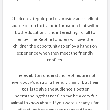
Children’s Reptile parties provide an excellent
source of fun facts and information that will be
both educational and interesting, for all to
enjoy. The Reptile handlers will give the
children the opportunity to enjoy a hands on
experience when they meet the friendly
reptiles.
The exhibitors understand reptiles are not
everybody’s idea of a friendly animal, but their
goal is to give the audience a better
understanding that reptiles can be a very fun
animal to know about. If you were already a fan
of reptiles just simply be prepared to be