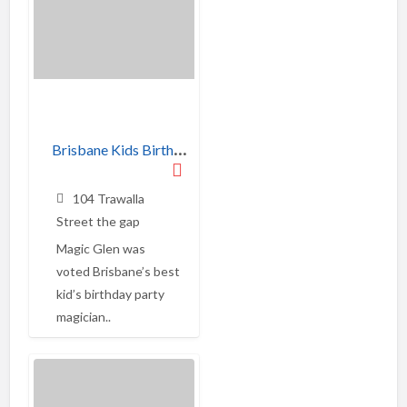
B
risbane Kids Birthday Party Magician
104 Trawalla
Street the gap
Magic Glen was
voted Brisbane’s best
kid’s birthday party
magician..