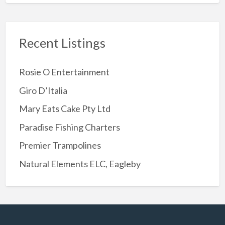
Recent Listings
Rosie O Entertainment
Giro D’Italia
Mary Eats Cake Pty Ltd
Paradise Fishing Charters
Premier Trampolines
Natural Elements ELC, Eagleby