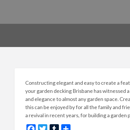
Constructing elegant and easy to create a featu
your garden decking Brisbane has witnessed a 
and elegance to almost any garden space. Creat
this can be enjoyed by for all the family and fri
a revival in recent years, for building a garden 
F
T
T
S