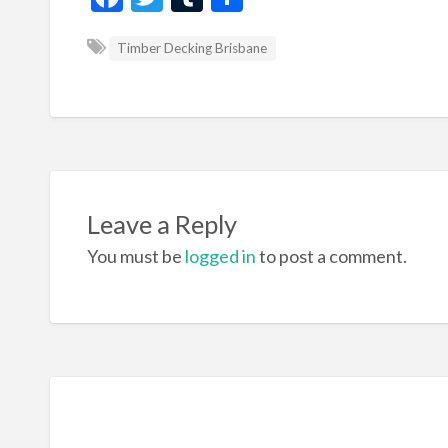
ac
w
u
h
Timber Decking Brisbane
e
itt
m
ar
b
er
bl
e
o
r
o
k
Leave a Reply
You must be
logged in
to post a comment.