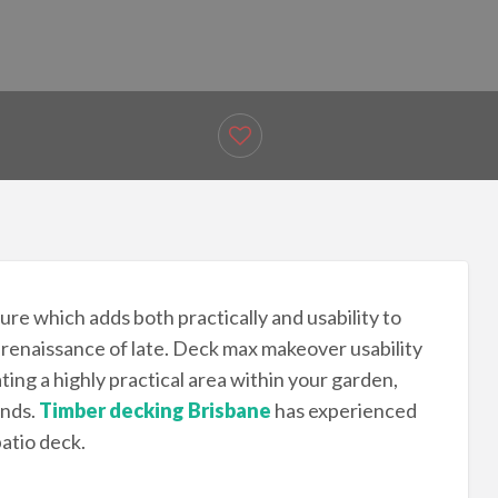
re which adds both practically and usability to
renaissance of late. Deck max makeover usability
ing a highly practical area within your garden,
ends.
Timber decking Brisbane
has experienced
patio deck.