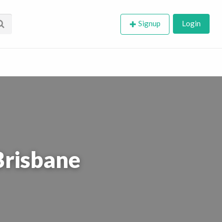
Signup
Login
Brisbane