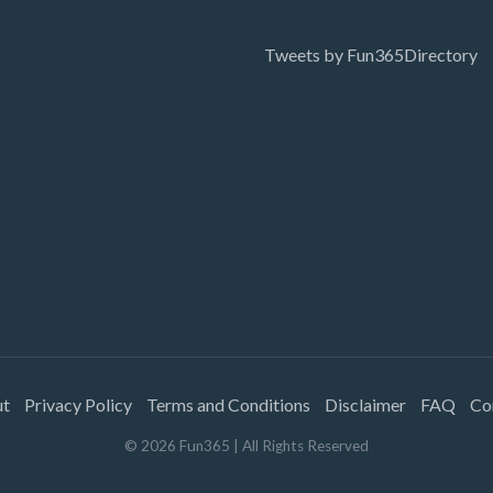
Tweets by Fun365Directory
ut
Privacy Policy
Terms and Conditions
Disclaimer
FAQ
Co
©
2026
Fun365
| All Rights Reserved