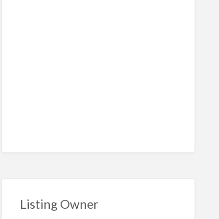
Listing Owner