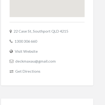
22 Case St, Southport QLD 4215
1300 306 660
Visit Website
deckmaxau@gmail.com
Get Directions