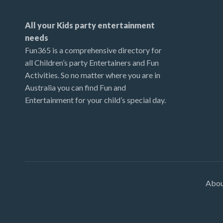
All your Kids party entertainment
needs
Fun365 is a comprehensive directory for
all Children’s party Entertainers and Fun
Activities. So no matter where you are in
Australia you can find Fun and
Entertainment for your child’s special day.
Abo