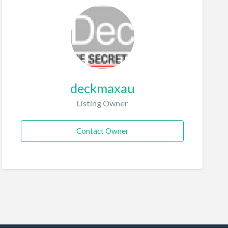
deckmaxau
Listing Owner
Contact Owner