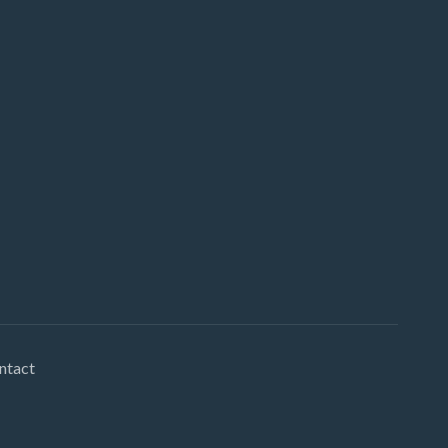
ntact