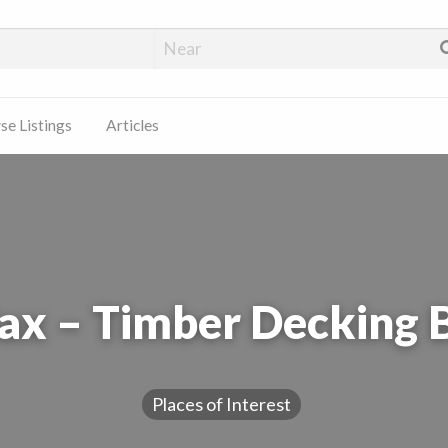
e Listings
Articles
x – Timber Decking 
Places of Interest