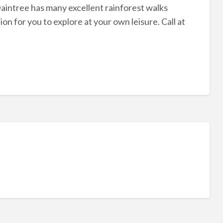
aintree has many excellent rainforest walks
 for you to explore at your own leisure. Call at