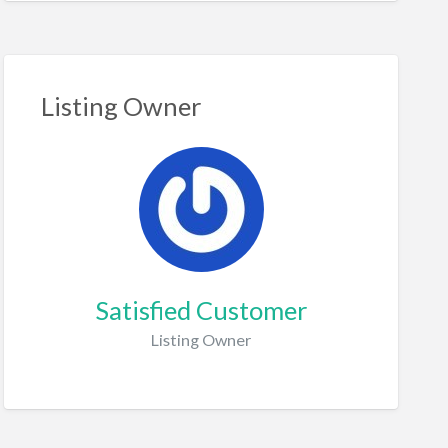
Listing Owner
Satisfied Customer
Listing Owner