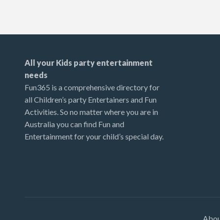
All your Kids party entertainment
needs
Fun365 is a comprehensive directory for
all Children’s party Entertainers and Fun
Activities. So no matter where you are in
Australia you can find Fun and
Entertainment for your child’s special day.
Abo