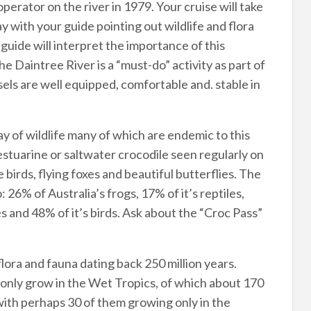
operator on the river in 1979. Your cruise will take
 with your guide pointing out wildlife and flora
guide will interpret the importance of this
e Daintree River is a “must-do” activity as part of
ls are well equipped, comfortable and. stable in
ay of wildlife many of which are endemic to this
 estuarine or saltwater crocodile seen regularly on
e birds, flying foxes and beautiful butterflies. The
6% of Australia’s frogs, 17% of it’s reptiles,
es and 48% of it’s birds. Ask about the “Croc Pass”
lora and fauna dating back 250 million years.
 only grow in the Wet Tropics, of which about 170
with perhaps 30 of them growing only in the