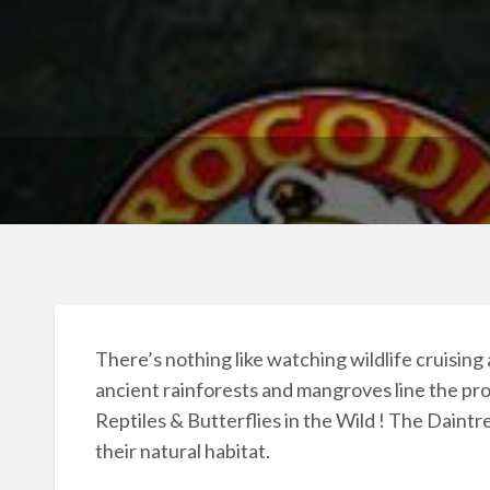
There’s nothing like watching wildlife cruising
ancient rainforests and mangroves line the pro
Reptiles & Butterflies in the Wild ! The Daintre
their natural habitat.