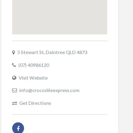
5 Stewart St, Daintree QLD 4873
(07) 40986120
Visit Website
info@crocodileexpress.com
Get Directions