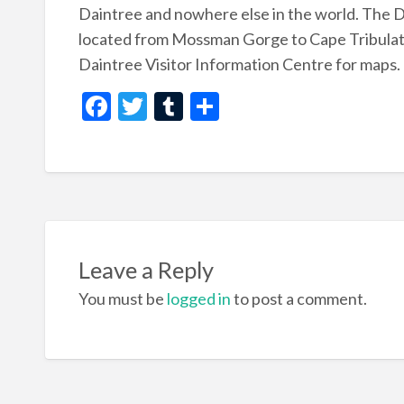
Daintree and nowhere else in the world. The D
located from Mossman Gorge to Cape Tribulation
Daintree Visitor Information Centre for maps.
F
T
T
S
ac
w
u
h
e
itt
m
ar
b
er
bl
e
o
r
o
Leave a Reply
k
You must be
logged in
to post a comment.