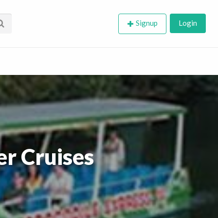
Signup
Login
er Cruises