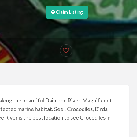
Claim Listing
 along the beautiful Daintree River. Magnificent
tected marine habitat. See ! Crocodiles, Birds,
e River is the best location to see Crocodiles in