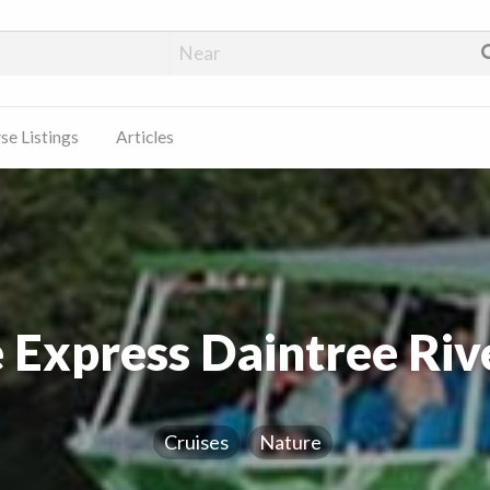
e Listings
Articles
 Express Daintree Riv
Cruises
Nature