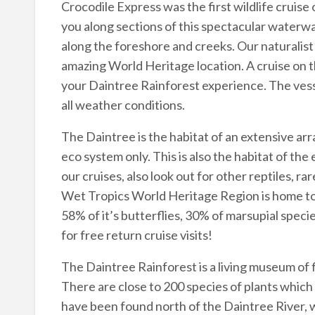
Crocodile Express was the first wildlife cruise 
you along sections of this spectacular waterway
along the foreshore and creeks. Our naturalist 
amazing World Heritage location. A cruise on th
your Daintree Rainforest experience. The vesse
all weather conditions.
The Daintree is the habitat of an extensive arr
eco system only. This is also the habitat of the
our cruises, also look out for other reptiles, rar
Wet Tropics World Heritage Region is home to: 2
58% of it’s butterflies, 30% of marsupial speci
for free return cruise visits!
The Daintree Rainforest is a living museum of f
There are close to 200 species of plants which
have been found north of the Daintree River, 