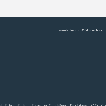
Tweets by Fun365Directory
ut
Privacy Policy
Terms and Conditions
Disclaimer
FAQ
Co