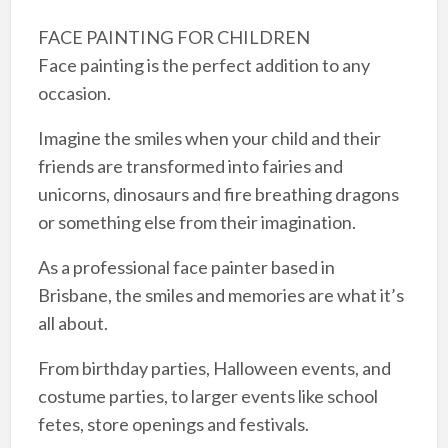
FACE PAINTING FOR CHILDREN
Face painting is the perfect addition to any
occasion.​
Imagine the smiles when your child and their
friends are transformed into fairies and
unicorns, dinosaurs and fire breathing dragons
or something else from their imagination.​
As a professional face painter based in
Brisbane, the smiles and memories are what it’s
all about.
From birthday parties, Halloween events, and
costume parties, to larger events like school
fetes, store openings and festivals.​