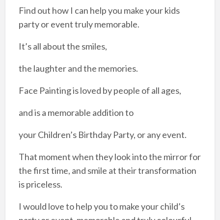
Find out how I can help you make your kids
party or event truly memorable.
It’s all about the smiles,
the laughter and the memories.​
Face Painting is loved by people of all ages,
and is a memorable addition to
your Children’s Birthday Party, or any event.​
That moment when they look into the mirror for
the first time, and smile at their transformation
is priceless.​
I would love to help you to make your child’s
party or event, memorable and truly colourful.