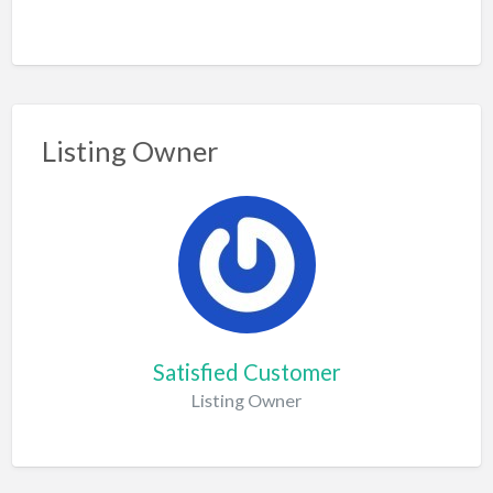
Listing Owner
Satisfied Customer
Listing Owner