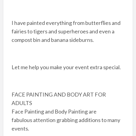
I have painted everything from butterflies and
fairies to tigers and superheroes and even a
compost bin and banana sideburns.
Let me help you make your event extra special.
FACE PAINTING AND BODY ART FOR
ADULTS
Face Painting and Body Painting are
fabulous attention grabbing additions to many
events.​