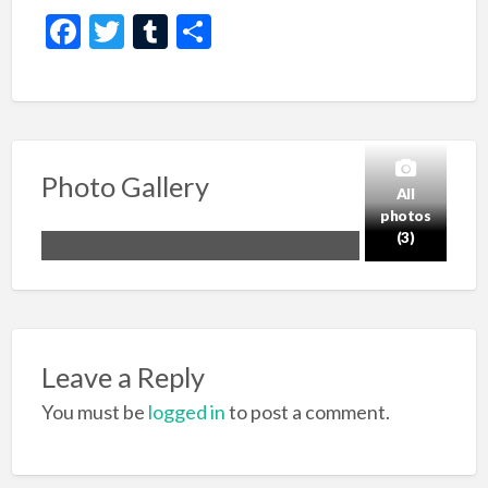
F
T
T
S
ac
w
u
h
e
itt
m
ar
b
er
bl
e
o
r
Photo Gallery
o
All
photos
k
(3)
Leave a Reply
You must be
logged in
to post a comment.