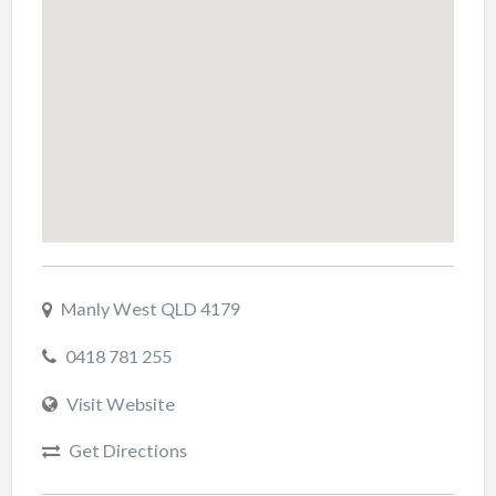
Manly West QLD 4179
0418 781 255
Visit Website
Get Directions