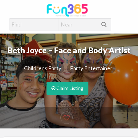
Fun365
Have Fun, 365 days a year
Beth Joyce – Face and Body Artist
Childrens Party
Party Entertainer
Claim Listing