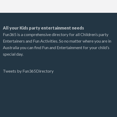
All your Kids party entertainment needs
Fun365 is a comprehensive directory for all Children’s party
Entertainers and Fun Activities. So no matter where you are in
Australia you can find Fun and Entertainment for your child’s
special day.
Tweets by Fun365Directory