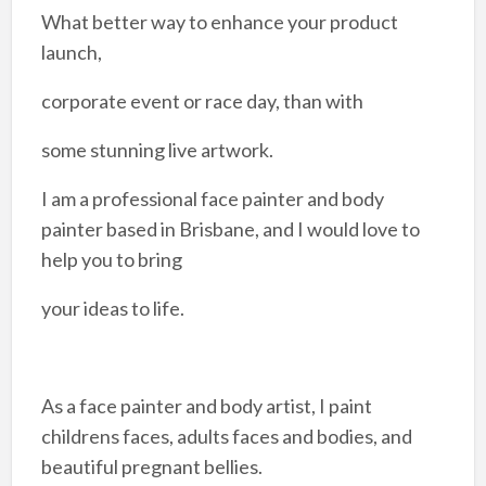
What better way to enhance your product
launch,
corporate event or race day, than with
some stunning live artwork.​
I am a professional face painter and body
painter based in Brisbane, and I would love to
help you to bring
your ideas to life.
As a face painter and body artist, I paint
childrens faces, adults faces and bodies, and
beautiful pregnant bellies.