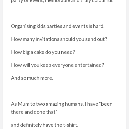
Organising kids parties and events is hard.
How many invitations should you send out?
How big a cake do you need?
How will you keep everyone entertained?
And so much more.
As Mum to two amazing humans, I have “been
there and done that”
and definitely have the t-shirt.